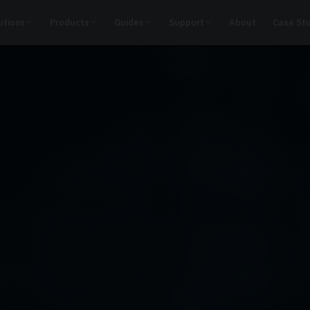
utions
Products
Guides
Support
About
Case St