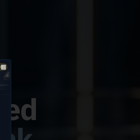
NT
Close
GUARDIAN
DIGITALPERSONA
200
5300
fied
ink.