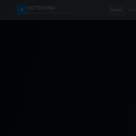
VIZTECHNO
V
Home
Sol
BIOMETRIC INFRASTRUCTURE