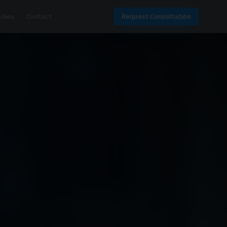
udies
Contact
Request Consultation