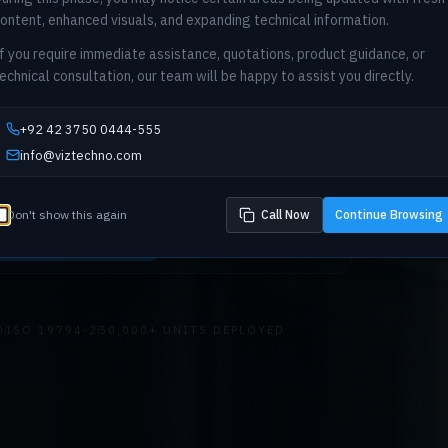
ontent, enhanced visuals, and expanding technical information.
f you require immediate assistance, quotations, product guidance, or
echnical consultation, our team will be happy to assist you directly.
etric infrastructure for national-scale deployments. C
e, integration architecture, and compliance consultin
+92 42 3750 0444-555
king, telecom, and enterprise sectors across Pakista
info@viztechno.com
Don't show this again
Call Now
Continue Browsing
prise Consultation
Explore Solutions
D
ISO 19794-2
50,000+ UNITS DEPLOYED