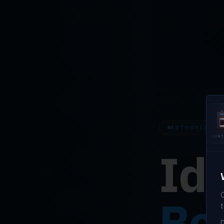
AUTHORIZED H
U.ARE.U 4500
EIKONTOUCH
EIK
510
710
Ide
O
Bef
t
D