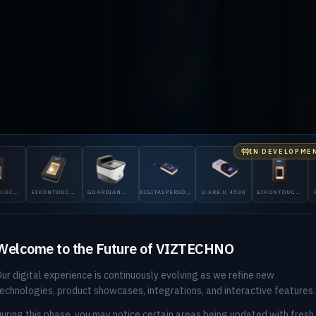
IN DEVELOPME
ID GLOBAL & DIGITALPERSONA DISTRIBUTOR — PAKISTAN
ONTOUCH
GUARDIAN
DIGITALPERSONA
U.ARE.U 4500
EIKONTOUCH
EIKONTOUCH
200
5300
510
710
ntity, Veri
Welcome to the Future of VIZTECHNO
ur digital experience is continuously evolving as we refine new
ore You Bl
echnologies, product showcases, integrations, and interactive features.
uring this phase, you may notice certain areas being updated with fresh