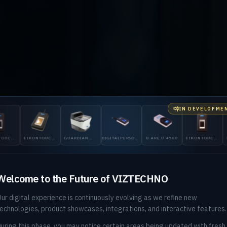
IN DEVELOPME
ID GLOBAL & DIGITALPERSONA DISTRIBUTOR — PAKISTAN
ONTOUCH
GUARDIAN
DIGITALPERSONA
U.ARE.U 4500
EIKONTOUCH
EIKONTOUCH
200
5300
510
710
ntity, Veri
Welcome to the Future of VIZTECHNO
ur digital experience is continuously evolving as we refine new
ore You Bl
echnologies, product showcases, integrations, and interactive features.
uring this phase, you may notice certain areas being updated with fresh