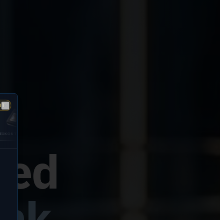
NT
Close
GUARDIAN
DIGITALPERSONA
200
5300
fied
ink.