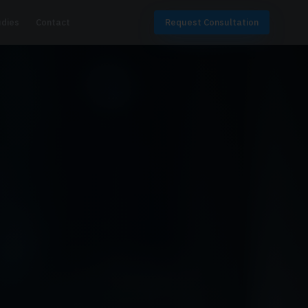
udies
Contact
Request Consultation