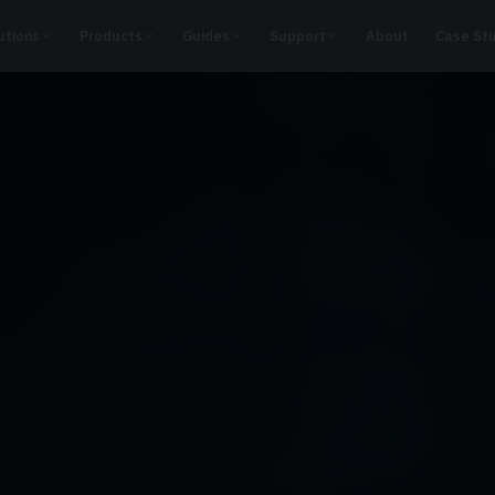
utions
Products
Guides
Support
About
Case St