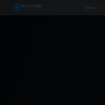
VIZTECHNO
V
Home
Sol
BIOMETRIC INFRASTRUCTURE