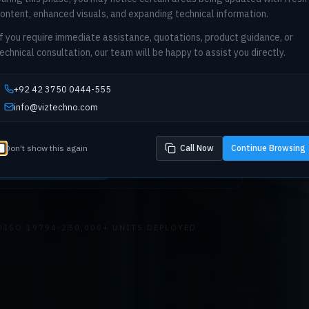
ontent, enhanced visuals, and expanding technical information.
f you require immediate assistance, quotations, product guidance, or
echnical consultation, our team will be happy to assist you directly.
etric infrastructure for national-scale deployments. C
e, integration architecture, and compliance consultin
+92 42 3750 0444-555
king, telecom, and enterprise sectors across Pakista
info@viztechno.com
Don't show this again
Call Now
Continue Browsing
prise Consultation
Explore Solutions
D
ISO 19794-2
50,000+ UNITS DEPLOYED