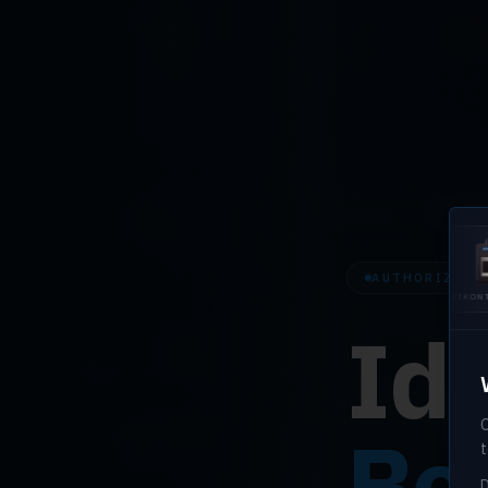
AUTHORIZED H
U.ARE.U 4500
EIKONTOUCH
EIK
510
710
Ide
O
Bef
t
D