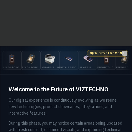
IN DEVELOPMENT
Clo
EIKONTOUCH
EIKONTOUCH
GUARDIAN
DIGITALPERSONA
U.ARE.U
EIKONTOUCH
EIKONTOU
510
710
200
5300
4500
510
710
Welcome to the Future of VIZTECHNO
Our digital experience is continuously evolving as we refine
new technologies, product showcases, integrations, and
interactive features.
404
During this phase, you may notice certain areas being updated
with fresh content, enhanced visuals, and expanding technical