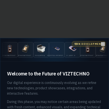
IN DEVELOPMENT
Clo
EIKONTOUCH
EIKONTOUCH
GUARDIAN
DIGITALPERSONA
U.ARE.U
EIKONTOUCH
EIKONTOU
510
710
200
5300
4500
510
710
Welcome to the Future of VIZTECHNO
Our digital experience is continuously evolving as we refine
new technologies, product showcases, integrations, and
interactive features.
404
During this phase, you may notice certain areas being updated
with fresh content, enhanced visuals, and expanding technical