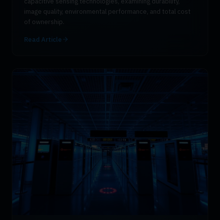
capacitive sensing technologies, examining durability,
image quality, environmental performance, and total cost
of ownership.
Read Article