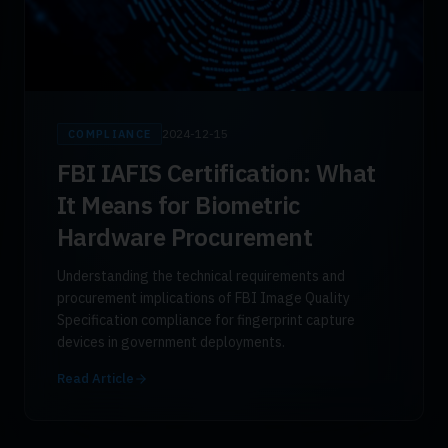
2024-12-15
COMPLIANCE
FBI IAFIS Certification: What
It Means for Biometric
Hardware Procurement
Understanding the technical requirements and
procurement implications of FBI Image Quality
Specification compliance for fingerprint capture
devices in government deployments.
Read Article