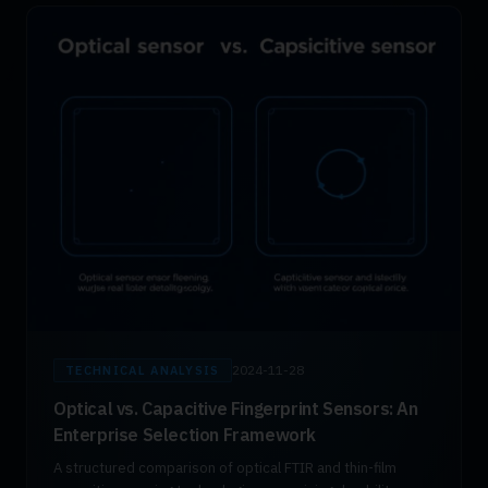
2024-11-28
TECHNICAL ANALYSIS
Optical vs. Capacitive Fingerprint Sensors: An
Enterprise Selection Framework
A structured comparison of optical FTIR and thin-film