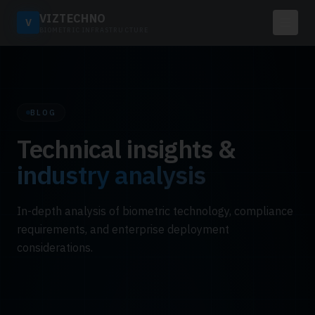
VIZTECHNO
V
BIOMETRIC INFRASTRUCTURE
BLOG
Technical insights &
industry analysis
In-depth analysis of biometric technology, compliance
requirements, and enterprise deployment
considerations.