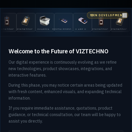
IN DEVELOPMENT
Clo
OUCH
EIKONTOUCH
GUARDIAN
DIGITALPERSONA
U.ARE.U
EIKONTOUCH
EIKONTOUCH
GUARDI
710
200
5300
4500
510
710
200
Welcome to the Future of VIZTECHNO
Our digital experience is continuously evolving as we refine
new technologies, product showcases, integrations, and
interactive features.
During this phase, you may notice certain areas being updated
with fresh content, enhanced visuals, and expanding technical
information.
If you require immediate assistance, quotations, product
guidance, or technical consultation, our team will be happy to
assist you directly.