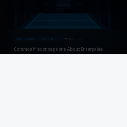
2024-10-22
ENTERPRISE INSIGHTS
Common Misconceptions About Enterprise
Biometric Deployments
Addressing persistent myths about fingerprint capture
technology — from hygiene concerns to false rejection
rates — with data from actual large-scale deployments.
Read Article