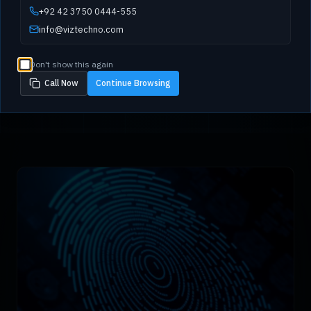
+92 42 3750 0444-555
info@viztechno.com
Don't show this again
Call Now
Continue Browsing