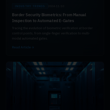
2024-11-10
INDUSTRY TRENDS
Border Security Biometrics: From Manual
Inspection to Automated E-Gates
Tracing the evolution of biometric verification at border
control points, from single-finger verification to multi-
modal automated gates.
Read Article