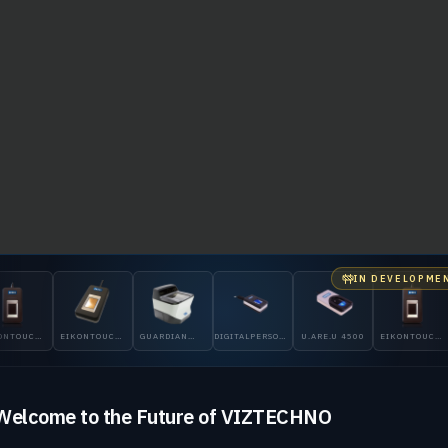
IN DEVELOPME
NTOUCH
EIKONTOUCH
GUARDIAN
DIGITALPERSONA
U.ARE.U 4500
EIKONTOUCH
710
200
5300
510
Welcome to the Future of VIZTECHNO