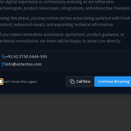
ur digital experience is continuously evolving as we refine new
404
echnologies, product showcases, integrations, and interactive features.
uring this phase, you may notice certain areas being updated with fresh
Oops! Page not found
ontent, enhanced visuals, and expanding technical information.
Return to Home
f you require immediate assistance, quotations, product guidance, or
echnical consultation, our team will be happy to assist you directly.
+92 42 3750 0444-555
info@viztechno.com
Don't show this again
Call Now
Continue Browsing