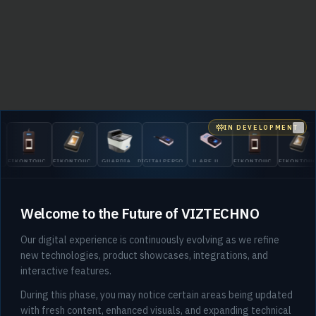
IN DEVELOPMENT
Clo
EIKONTOUCH
EIKONTOUCH
GUARDIAN
DIGITALPERSONA
U.ARE.U
EIKONTOUCH
EIKONTOU
510
710
200
5300
4500
510
710
Welcome to the Future of VIZTECHNO
Our digital experience is continuously evolving as we refine
new technologies, product showcases, integrations, and
interactive features.
404
During this phase, you may notice certain areas being updated
with fresh content, enhanced visuals, and expanding technical