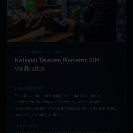
TELECOMMUNICATIONS
National Telecom Biometric SIM
Verification
BACKGROUND
Pakistan's telecom regulator mandated biometric
verification for all new and existing SIM activations,
requiring operators to deploy fingerprint capture at every
point of sale nationwide.
CHALLENGE