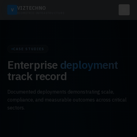
VIZTECHNO
V
BIOMETRIC INFRASTRUCTURE
CASE STUDIES
Enterprise
deployment
track record
Documented deployments demonstrating scale,
compliance, and measurable outcomes across critical
sectors.