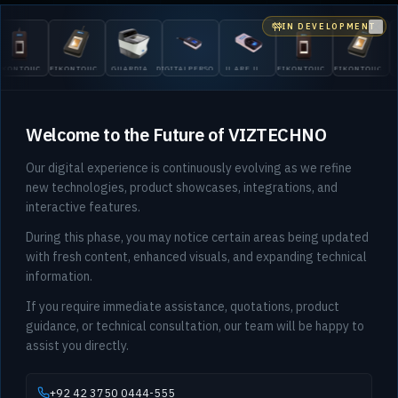
IN DEVELOPMENT
Clo
GUARDI
UCH
EIKONTOUCH
GUARDIAN
DIGITALPERSONA
U.ARE.U
EIKONTOUCH
EIKONTOUCH
200
710
200
5300
4500
510
710
Welcome to the Future of VIZTECHNO
Our digital experience is continuously evolving as we refine
new technologies, product showcases, integrations, and
interactive features.
During this phase, you may notice certain areas being updated
with fresh content, enhanced visuals, and expanding technical
information.
If you require immediate assistance, quotations, product
guidance, or technical consultation, our team will be happy to
assist you directly.
+92 42 3750 0444-555