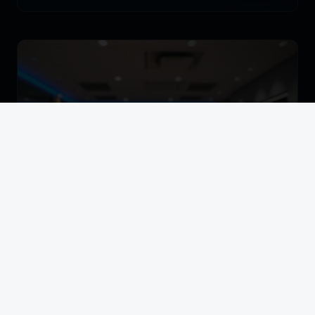
BANKING & FINANCE
Banking Sector KYC Biometric Rollout