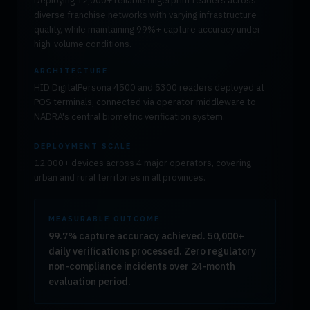
Deploying 12,000+ reliable fingerprint readers across
diverse franchise networks with varying infrastructure
quality, while maintaining 99%+ capture accuracy under
high-volume conditions.
ARCHITECTURE
HID DigitalPersona 4500 and 5300 readers deployed at
POS terminals, connected via operator middleware to
NADRA's central biometric verification system.
DEPLOYMENT SCALE
12,000+ devices across 4 major operators, covering
urban and rural territories in all provinces.
MEASURABLE OUTCOME
99.7% capture accuracy achieved. 50,000+
daily verifications processed. Zero regulatory
non-compliance incidents over 24-month
evaluation period.