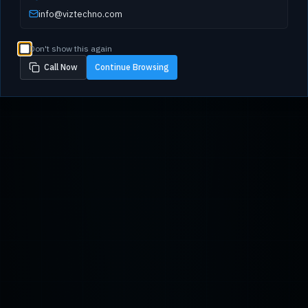
info@viztechno.com
Don't show this again
Call Now
Continue Browsing