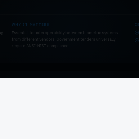
WHY IT MATTERS
C
ng
Essential for interoperability between biometric systems
,
from different vendors. Government tenders universally
require ANSI-NIST compliance.
WHY IT MATTERS
C
Required for international deployments, border control
systems, and any procurement that must comply with ICAO or
Interpol data exchange requirements.