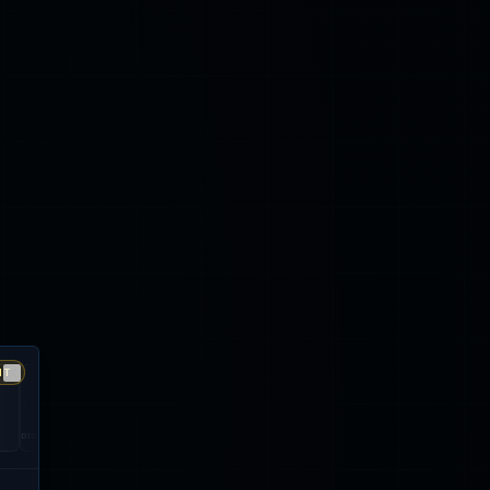
NT
Close
ONA