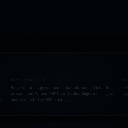
WHY IT MATTERS
C
rs
Required for any government or law enforcement biometric
procurement. Without IAFIS certification, fingerprint images
ate
may be rejected by AFIS databases.