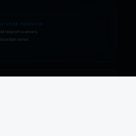
ERTIFIED PRODUCTS
All tenprint scanners
Guardian series
ERTIFIED PRODUCTS
All HID fingerprint readers