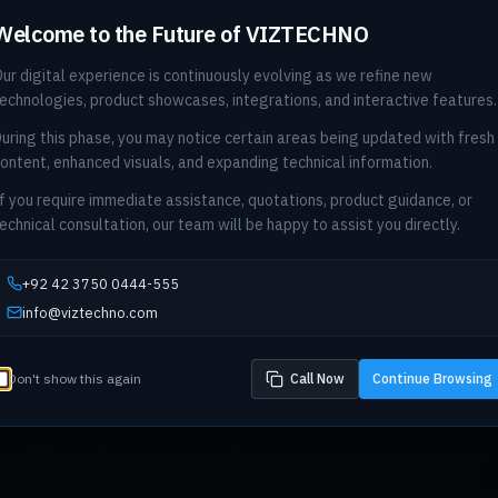
Welcome to the Future of VIZTECHNO
ur digital experience is continuously evolving as we refine new
echnologies, product showcases, integrations, and interactive features.
uring this phase, you may notice certain areas being updated with fresh
ontent, enhanced visuals, and expanding technical information.
f you require immediate assistance, quotations, product guidance, or
echnical consultation, our team will be happy to assist you directly.
+92 42 3750 0444-555
info@viztechno.com
Don't show this again
Call Now
Continue Browsing