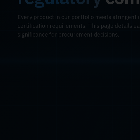
Every product in our portfolio meets stringent 
certification requirements. This page details e
significance for procurement decisions.