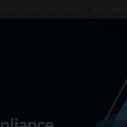
utions
Products
Guides
Support
About
Case St
pliance