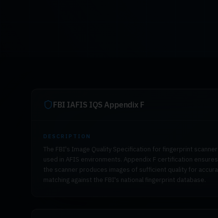
FBI IAFIS IQS Appendix F
DESCRIPTION
The FBI's Image Quality Specification for fingerprint scanne
used in AFIS environments. Appendix F certification ensures
the scanner produces images of sufficient quality for accur
matching against the FBI's national fingerprint database.