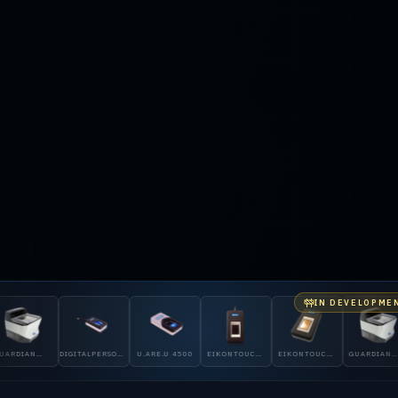
IN DEVELOPME
GITALPERSONA
U.ARE.U 4500
EIKONTOUCH
EIKONTOUCH
GUARDIAN
DIGITALPERS
00
510
710
200
5300