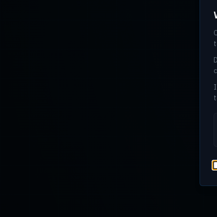
O
t
D
c
I
t