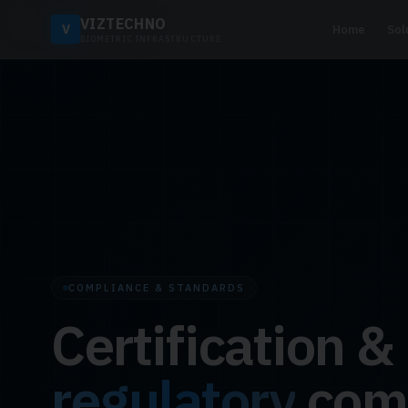
VIZTECHNO
V
Home
Sol
BIOMETRIC INFRASTRUCTURE
COMPLIANCE & STANDARDS
Certification &
regulatory
com