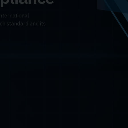
international
ach standard and its