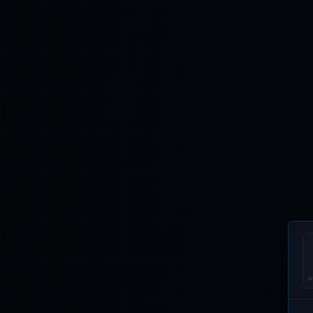
U.ARE.U 4500
EIKONTOUCH
EIKONTOUCH
GUARDIAN
DI
510
710
200
53