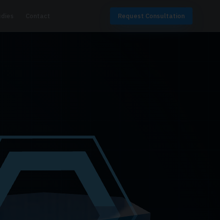
udies
Contact
Request Consultation