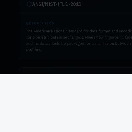
ANSI/NIST-ITL 1-2011
DESCRIPTION
The American National Standard for data format and encodi
for biometric data interchange. Defines how fingerprint, face
and iris data should be packaged for transmission between
systems.
ISO 19794-2 / 19794-4
DESCRIPTION
International standards for fingerprint minutiae data format
(19794-2) and fingerprint image data format (19794-4).