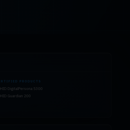
ERTIFIED PRODUCTS
HID DigitalPersona 5300
HID Guardian 200