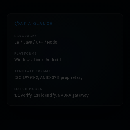
AT A GLANCE
LANGUAGES
C# / Java / C++ / Node
PLATFORMS
Windows, Linux, Android
TEMPLATE FORMAT
ISO 19794-2, ANSI-378, proprietary
MATCH MODES
1:1 verify, 1:N identify, NADRA gateway