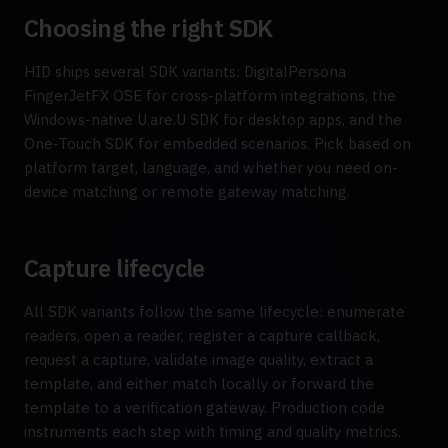
Choosing the right SDK
HID ships several SDK variants: DigitalPersona
FingerJetFX OSE for cross-platform integrations, the
Windows-native U.are.U SDK for desktop apps, and the
One-Touch SDK for embedded scenarios. Pick based on
platform target, language, and whether you need on-
device matching or remote gateway matching.
Capture lifecycle
All SDK variants follow the same lifecycle: enumerate
readers, open a reader, register a capture callback,
request a capture, validate image quality, extract a
template, and either match locally or forward the
template to a verification gateway. Production code
instruments each step with timing and quality metrics.