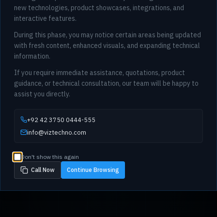
new technologies, product showcases, integrations, and
interactive features.
During this phase, you may notice certain areas being updated
with fresh content, enhanced visuals, and expanding technical
information.
If you require immediate assistance, quotations, product
guidance, or technical consultation, our team will be happy to
assist you directly.
+92 42 3750 0444-555
info@viztechno.com
Don't show this again
Call Now
Continue Browsing