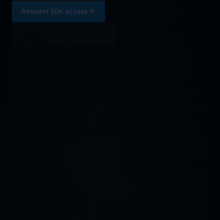
Request SDK access
View developer resources