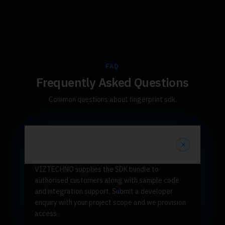
FAQ
Frequently Asked Questions
Common questions about fingerprint sdk.
Where do I download the
DigitalPersona SDK?
VIZTECHNO supplies the SDK bundle to
authorised customers along with sample code
and integration support. Submit a developer
enquiry with your project scope and we provision
access.