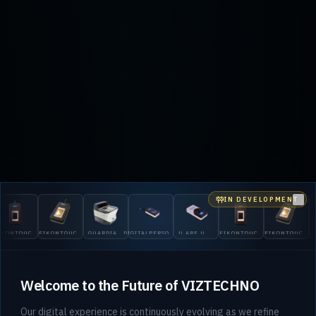
IN DEVELOPMENT
Clo
TOUCH
EIKONTOUCH
GUARDIAN
DIGITALPERSONA
U.ARE.U
EIKONTOUCH
EIKONTOUCH
GUAR
710
200
5300
4500
510
710
200
Welcome to the Future of VIZTECHNO
Our digital experience is continuously evolving as we refine