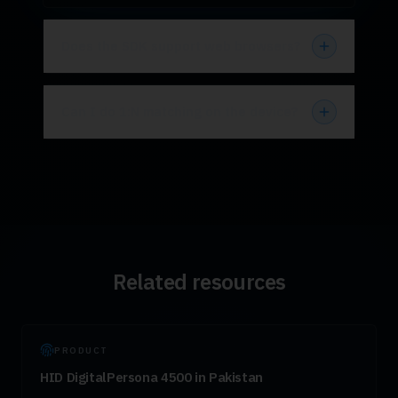
Does the SDK support web browsers?
Can I do 1:N matching on the device?
Related resources
PRODUCT
HID DigitalPersona 4500 in Pakistan