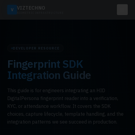
VIZTECHNO
V
BIOMETRIC INFRASTRUCTURE
DEVELOPER RESOURCE
Fingerprint SDK
Integration Guide
This guide is for engineers integrating an HID
DigitalPersona fingerprint reader into a verification,
KYC, or attendance workflow. It covers the SDK
choices, capture lifecycle, template handling, and the
integration patterns we see succeed in production.