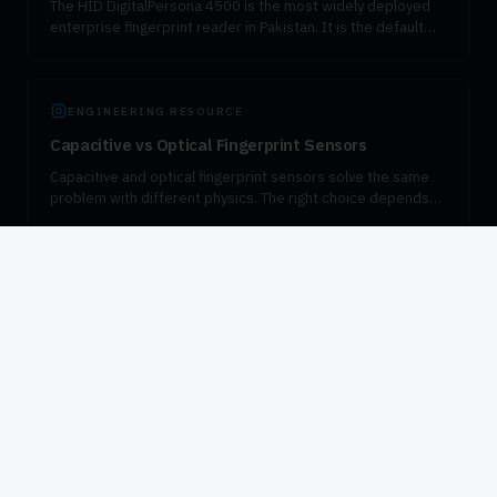
The HID DigitalPersona 4500 is the most widely deployed
enterprise fingerprint reader in Pakistan. It is the default
device for PTA SIM verification, SBP-compliant bank KYC,
and government attendance. VIZTECHNO is the authorised
distributor.
ENGINEERING RESOURCE
Capacitive vs Optical Fingerprint Sensors
Capacitive and optical fingerprint sensors solve the same
problem with different physics. The right choice depends
on form factor, environment, and the regulatory standard
the workflow has to meet.
PILLAR GUIDE
NADRA Biometric Verification in Pakistan
NADRA biometric verification underpins almost every
regulated transaction in Pakistan — from SIM activation to
bank account opening, pension disbursement, and
government enrollment. This guide explains how the
verification flow works, which fingerprint devices are
certified for the workload, and how to integrate VeriSys
responsibly into enterprise systems.