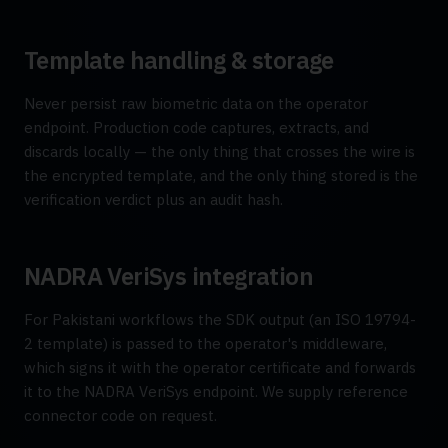
Template handling & storage
Never persist raw biometric data on the operator
endpoint. Production code captures, extracts, and
discards locally — the only thing that crosses the wire is
the encrypted template, and the only thing stored is the
verification verdict plus an audit hash.
NADRA VeriSys integration
For Pakistani workflows the SDK output (an ISO 19794-
2 template) is passed to the operator's middleware,
which signs it with the operator certificate and forwards
it to the NADRA VeriSys endpoint. We supply reference
connector code on request.