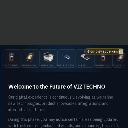
IN DEVELOPMENT
Clo
EIKONTOUCH
EIKONTOUCH
GUARDIAN
DIGITALPERSONA
U.ARE.U
EIKONTOUCH
EIKONTOU
510
710
200
5300
4500
510
710
Welcome to the Future of VIZTECHNO
Our digital experience is continuously evolving as we refine
new technologies, product showcases, integrations, and
interactive features.
404
During this phase, you may notice certain areas being updated
with fresh content, enhanced visuals, and expanding technical