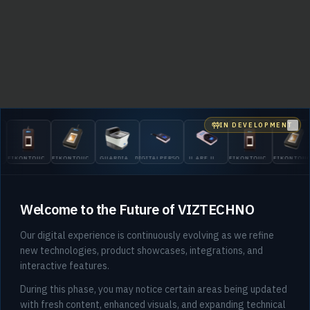
IN DEVELOPMENT
Clo
EIKONTOUCH
EIKONTOUCH
GUARDIAN
DIGITALPERSONA
U.ARE.U
EIKONTOUCH
EIKONTOU
510
710
200
5300
4500
510
710
Welcome to the Future of VIZTECHNO
Our digital experience is continuously evolving as we refine
new technologies, product showcases, integrations, and
interactive features.
404
During this phase, you may notice certain areas being updated
with fresh content, enhanced visuals, and expanding technical