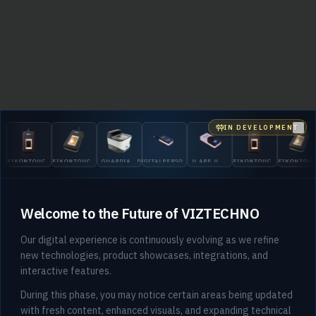
IN DEVELOPMENT
Clo
EIKONTOUCH
EIKONTOUCH
GUARDIAN
DIGITALPERSONA
U.ARE.U
EIKONTOUCH
EIKONTOU
510
710
200
5300
4500
510
710
Welcome to the Future of VIZTECHNO
Our digital experience is continuously evolving as we refine
new technologies, product showcases, integrations, and
interactive features.
404
During this phase, you may notice certain areas being updated
with fresh content, enhanced visuals, and expanding technical