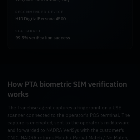
RECOMMENDED DEVICE
HID DigitalPersona 4500
SLA TARGET
99.5% verification success
How PTA biometric SIM verification
works
The franchise agent captures a fingerprint on a USB
scanner connected to the operator's POS terminal. The
capture is encrypted, sent to the operator's middleware,
and forwarded to NADRA VeriSys with the customer's
CNIC. NADRA returns Match / Partial Match / No Match,