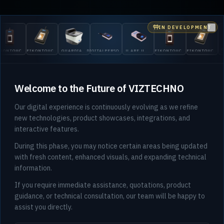
IN DEVELOPMENT
Clo
OUCH
EIKONTOUCH
GUARDIAN
DIGITALPERSONA
U.ARE.U
EIKONTOUCH
EIKONTOUCH
GUARD
710
200
5300
4500
510
710
200
Welcome to the Future of VIZTECHNO
Our digital experience is continuously evolving as we refine
new technologies, product showcases, integrations, and
interactive features.
During this phase, you may notice certain areas being updated
with fresh content, enhanced visuals, and expanding technical
information.
If you require immediate assistance, quotations, product
guidance, or technical consultation, our team will be happy to
assist you directly.