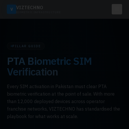
VIZTECHNO
V
BIOMETRIC INFRASTRUCTURE
PILLAR GUIDE
PTA Biometric SIM
Verification
Every SIM activation in Pakistan must clear PTA
biometric verification at the point of sale. With more
than 12,000 deployed devices across operator
franchise networks, VIZTECHNO has standardised the
playbook for what works at scale.