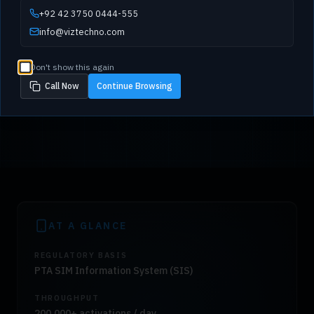
+92 42 3750 0444-555
info@viztechno.com
Don't show this again
Call Now
Continue Browsing
AT A GLANCE
REGULATORY BASIS
PTA SIM Information System (SIS)
THROUGHPUT
200,000+ activations / day