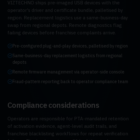
VIZTECHNO ships pre-imaged USB devices with the
operator's driver and certificate bundle, palletised by
region. Replacement logistics use a same-business-day
swap from regional depots. Remote diagnostics flag
failing devices before franchise complaints arrive.
Pre-configured plug-and-play devices, palletised by region
Same-business-day replacement logistics from regional
depots
Remote firmware management via operator-side console
Fraud-pattern reporting back to operator compliance team
Compliance considerations
Operators are responsible for PTA-mandated retention
of activation evidence, agent-level audit trails, and
franchise blacklisting workflows for repeat verification