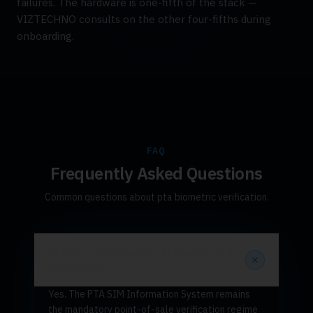
failures. The hardware is one-fifth of the stack —
VIZTECHNO consults on the other four-fifths during
onboarding.
FAQ
Frequently Asked Questions
Common questions about pta biometric verification.
Is PTA SIM biometric verification still
mandatory?
Yes. The PTA SIM Information System remains
the mandatory point-of-sale verification regime