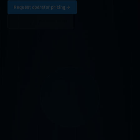
Request operator pricing
View DigitalPersona 4500