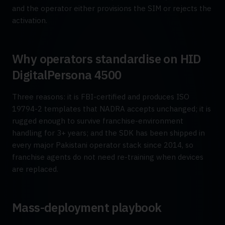
and the operator either provisions the SIM or rejects the
activation.
Why operators standardise on HID
DigitalPersona 4500
Three reasons: it is FBI-certified and produces ISO
19794-2 templates that NADRA accepts unchanged; it is
rugged enough to survive franchise-environment
handling for 3+ years; and the SDK has been shipped in
every major Pakistani operator stack since 2014, so
franchise agents do not need re-training when devices
are replaced.
Mass-deployment playbook