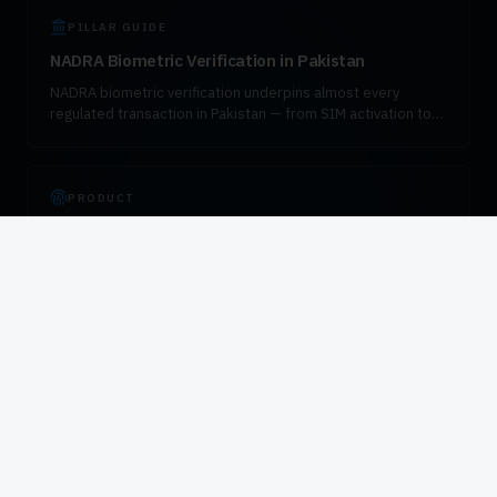
PILLAR GUIDE
NADRA Biometric Verification in Pakistan
NADRA biometric verification underpins almost every
regulated transaction in Pakistan — from SIM activation to
bank account opening, pension disbursement, and
government enrollment. This guide explains how the
verification flow works, which fingerprint devices are
certified for the workload, and how to integrate VeriSys
PRODUCT
responsibly into enterprise systems.
HID DigitalPersona 4500 in Pakistan
The HID DigitalPersona 4500 is the most widely deployed
enterprise fingerprint reader in Pakistan. It is the default
device for PTA SIM verification, SBP-compliant bank KYC,
and government attendance. VIZTECHNO is the authorised
distributor.
AUTHORISED DISTRIBUTOR
Authorised HID Global Distributor in Pakistan
VIZTECHNO is the authorised HID Global and DigitalPersona
distributor for Pakistan. We supply certified biometric
hardware to operators, banks, government agencies, and