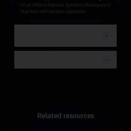
for all CMOs in Pakistan. Operators that bypass it
face fines and franchise suspension.
Which device is approved for PTA
biometric verification?
What happens when NADRA is down?
Related resources