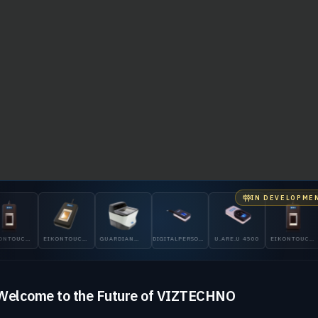
IN DEVELOPME
NTOUCH
EIKONTOUCH
GUARDIAN
DIGITALPERSONA
U.ARE.U 4500
EIKONTOUCH
710
200
5300
510
Welcome to the Future of VIZTECHNO