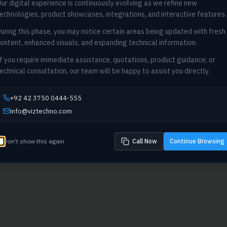
ur digital experience is continuously evolving as we refine new
404
echnologies, product showcases, integrations, and interactive features.
uring this phase, you may notice certain areas being updated with fresh
Oops! Page not found
ontent, enhanced visuals, and expanding technical information.
Return to Home
f you require immediate assistance, quotations, product guidance, or
echnical consultation, our team will be happy to assist you directly.
+92 42 3750 0444-555
info@viztechno.com
Don't show this again
Call Now
Continue Browsing