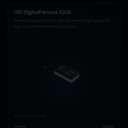
HID DigitalPersona 5300
Advanced optical reader with improved image quality for
high-security enrollment applications.
SPECIFICATIONS
Sensor
Optical