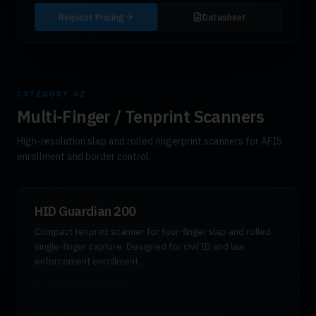
Request Pricing
Datasheet
CATEGORY
02
Multi-Finger / Tenprint Scanners
High-resolution slap and rolled fingerprint scanners for AFIS
enrollment and border control.
HID Guardian 200
Compact tenprint scanner for four-finger slap and rolled
single-finger capture. Designed for civil ID and law
enforcement enrollment.