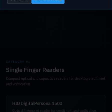
CATEGORY
01
Single Finger Readers
Compact optical and capacitive readers for desktop enrollment
and verification.
HID DigitalPersona 4500
Optical fingerprint reader for enrollment and verification.