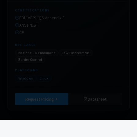
CERTIFICATIONS
FBI IAFIS IQS Appendix F
ANSI-NIST
CE
USE CASES
National ID Enrollment
Law Enforcement
Border Control
PLATFORMS
Windows
Linux
Request Pricing
Datasheet
CATEGORY
03