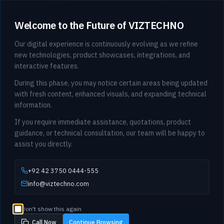
Welcome to the Future of VIZTECHNO
Our digital experience is continuously evolving as we refine
new technologies, product showcases, integrations, and
interactive features.
During this phase, you may notice certain areas being updated
with fresh content, enhanced visuals, and expanding technical
information.
If you require immediate assistance, quotations, product
guidance, or technical consultation, our team will be happy to
assist you directly.
+92 42 3750 0444-555
info@viztechno.com
Don't show this again
Call Now
Continue Browsing