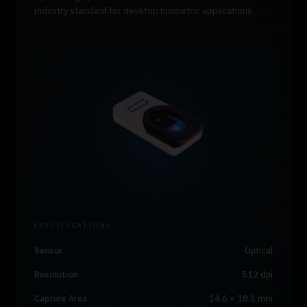
Industry standard for desktop biometric applications.
SPECIFICATIONS
Sensor
Optical
Resolution
512 dpi
Capture Area
14.6 × 18.1 mm