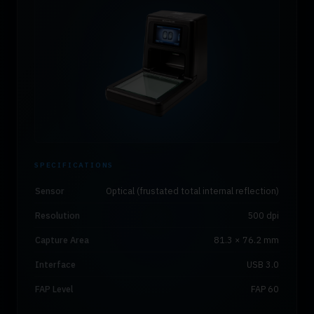
SPECIFICATIONS
Sensor
Optical (frustated total internal reflection)
Resolution
500 dpi
Capture Area
81.3 × 76.2 mm
Interface
USB 3.0
FAP Level
FAP 60