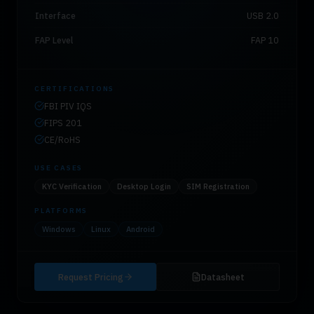
Interface
USB 2.0
FAP Level
FAP 10
CERTIFICATIONS
FBI PIV IQS
FIPS 201
CE/RoHS
USE CASES
KYC Verification
Desktop Login
SIM Registration
PLATFORMS
Windows
Linux
Android
Request Pricing
Datasheet