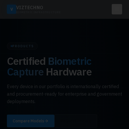
VIZTECHNO
V
BIOMETRIC INFRASTRUCTURE
PRODUCTS
Certified
Biometric
Capture
Hardware
Every device in our portfolio is internationally certified
and procurement-ready for enterprise and government
deployments.
Compare Models
Request Pricing