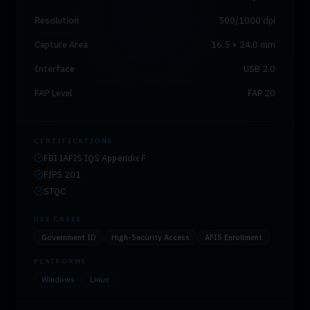
Resolution
500/1000 dpi
Capture Area
16.5 × 24.0 mm
Interface
USB 2.0
FAP Level
FAP 20
CERTIFICATIONS
FBI IAFIS IQS Appendix F
FIPS 201
STQC
USE CASES
Government ID
High-Security Access
AFIS Enrollment
PLATFORMS
Windows
Linux