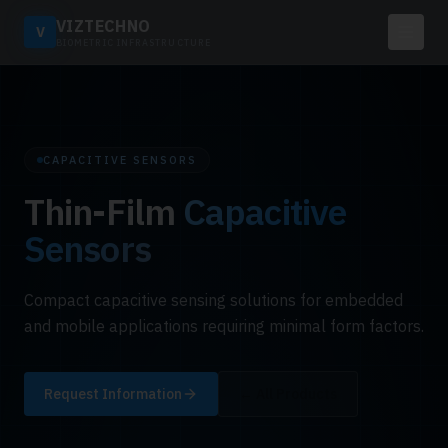
VIZTECHNO
V
BIOMETRIC INFRASTRUCTURE
CAPACITIVE SENSORS
Thin-Film
Capacitive
Sensors
Compact capacitive sensing solutions for embedded
and mobile applications requiring minimal form factors.
Request Information
← All Products