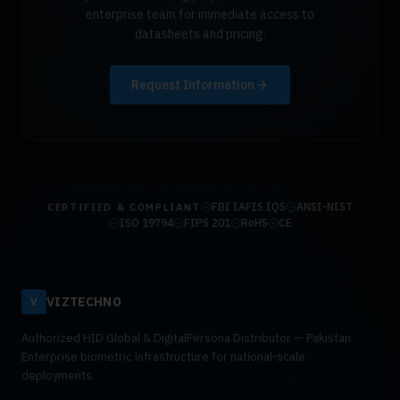
enterprise team for immediate access to
datasheets and pricing.
Request Information
FBI IAFIS IQS
ANSI-NIST
CERTIFIED & COMPLIANT
ISO 19794
FIPS 201
RoHS
CE
VIZTECHNO
V
Authorized HID Global & DigitalPersona Distributor — Pakistan.
Enterprise biometric infrastructure for national-scale
deployments.