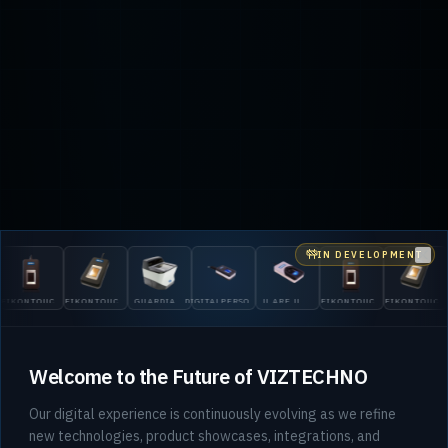
IN DEVELOPMENT
Clo
G
KONTOUCH
EIKONTOUCH
GUARDIAN
DIGITALPERSONA
U.ARE.U
EIKONTOUCH
EIKONTOUCH
2
0
710
200
5300
4500
510
710
Welcome to the Future of VIZTECHNO
Our digital experience is continuously evolving as we refine
new technologies, product showcases, integrations, and