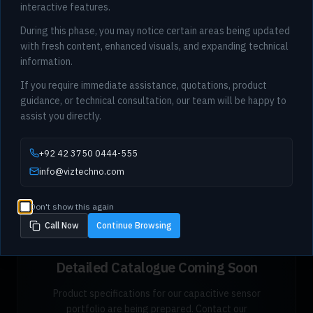
interactive features.
During this phase, you may notice certain areas being updated
with fresh content, enhanced visuals, and expanding technical
information.
If you require immediate assistance, quotations, product
guidance, or technical consultation, our team will be happy to
assist you directly.
+92 42 3750 0444-555
info@viztechno.com
Don't show this again
Call Now
Continue Browsing
Detailed Catalogue Coming Soon
Product specifications for our capacitive sensor
portfolio are being prepared. Contact our