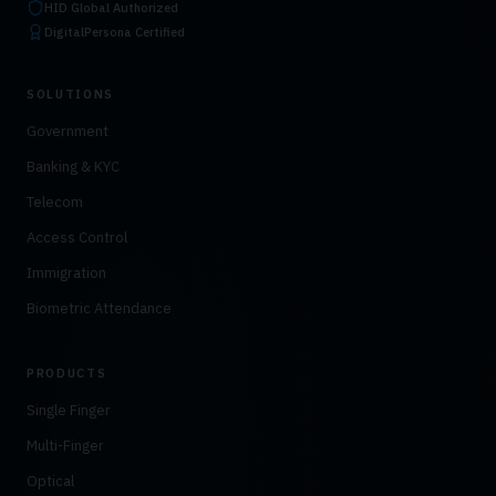
HID Global Authorized
DigitalPersona Certified
SOLUTIONS
Government
Banking & KYC
Telecom
Access Control
Immigration
Biometric Attendance
PRODUCTS
Single Finger
Multi-Finger
Optical