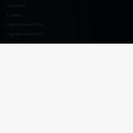
Capacitive
E-Gates
DigitalPersona 4500
DigitalPersona 5300
Guardian 200
HID Distributor
RESOURCES
Case Studies
Compliance
NADRA Verification Guide
PTA SIM Verification
SBP KYC Compliance
FIPS 201 & FBI IQS