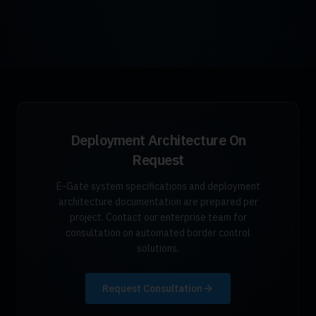
Deployment Architecture On
Request
E-Gate system specifications and deployment
architecture documentation are prepared per
project. Contact our enterprise team for
consultation on automated border control
solutions.
Request Consultation