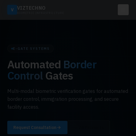
VIZTECHNO
V
BIOMETRIC INFRASTRUCTURE
E-GATE SYSTEMS
Automated
Border
Control
Gates
Multi-modal biometric verification gates for automated
border control, immigration processing, and secure
facility access.
Request Consultation
← All Products