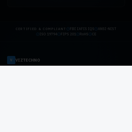
FBI IAFIS IQS
ANSI-NIST
CERTIFIED & COMPLIANT
ISO 19794
FIPS 201
RoHS
CE
VIZTECHNO
V
Authorized HID Global & DigitalPersona Distributor — Pakistan.
Enterprise biometric infrastructure for national-scale
deployments.
HID Global Authorized
DigitalPersona Certified
SOLUTIONS
Government