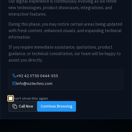
Our digital experience is continuously evolving as we refine
new technologies, product showcases, integrations, and
interactive features.
During this phase, you may notice certain areas being updated
with fresh content, enhanced visuals, and expanding technical
information.
If you require immediate assistance, quotations, product
guidance, or technical consultation, our team will be happy to
assist you directly.
+92 42 3750 0444-555
info@viztechno.com
Don't show this again
Call Now
Continue Browsing