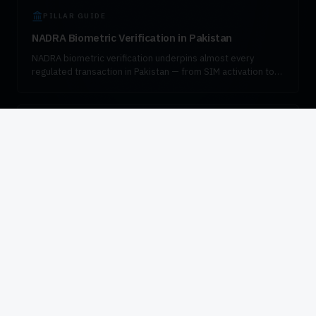
PILLAR GUIDE
NADRA Biometric Verification in Pakistan
NADRA biometric verification underpins almost every
regulated transaction in Pakistan — from SIM activation to
bank account opening, pension disbursement, and
government enrollment. This guide explains how the
verification flow works, which fingerprint devices are
certified for the workload, and how to integrate VeriSys
AUTHORISED DISTRIBUTOR
responsibly into enterprise systems.
Authorised HID Global Distributor in Pakistan
VIZTECHNO is the authorised HID Global and DigitalPersona
distributor for Pakistan. We supply certified biometric
hardware to operators, banks, government agencies, and
system integrators, with in-country stock, deployment
engineering, and SLA-backed support.
Civil enrollment or law-
enforcement program?