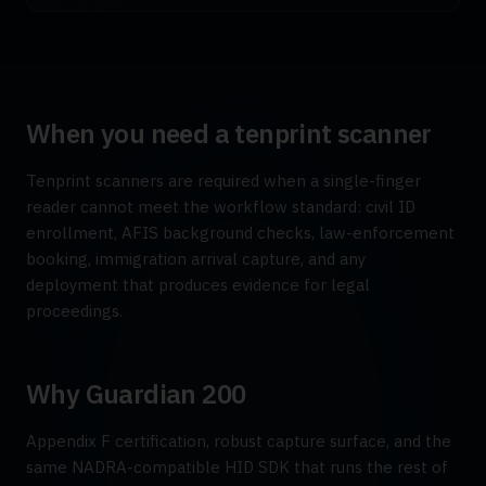
When you need a tenprint scanner
Tenprint scanners are required when a single-finger
reader cannot meet the workflow standard: civil ID
enrollment, AFIS background checks, law-enforcement
booking, immigration arrival capture, and any
deployment that produces evidence for legal
proceedings.
Why Guardian 200
Appendix F certification, robust capture surface, and the
same NADRA-compatible HID SDK that runs the rest of