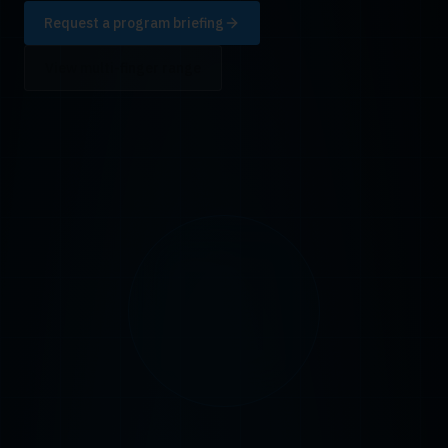
Request a program briefing
View multi-finger range