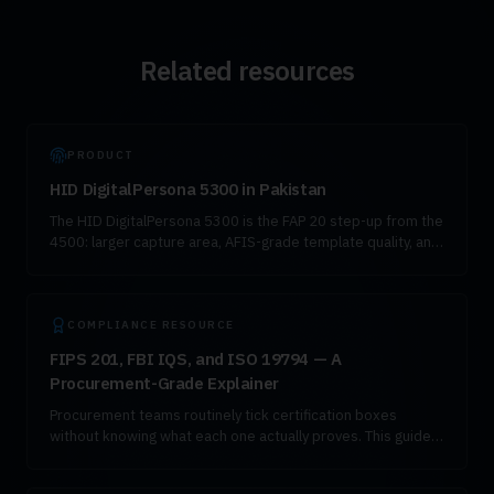
Related resources
PRODUCT
HID DigitalPersona 5300 in Pakistan
The HID DigitalPersona 5300 is the FAP 20 step-up from the
4500: larger capture area, AFIS-grade template quality, and
the same NADRA-compatible SDK. It is the right choice for
civil enrollment, high-value KYC, and any workload where
false-reject rate needs to drop measurably.
COMPLIANCE RESOURCE
FIPS 201, FBI IQS, and ISO 19794 — A
Procurement-Grade Explainer
Procurement teams routinely tick certification boxes
without knowing what each one actually proves. This guide
explains FIPS 201, FBI IQS Appendix F, ISO 19794, and
ANSI-NIST ITL in working language.