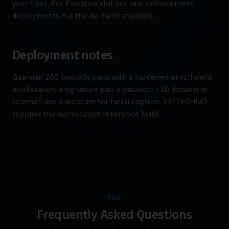
your fleet. For Pakistani civil and law-enforcement
deployments it is the de-facto standard.
Deployment notes
Guardian 200 typically pairs with a hardened enrollment
workstation, a signature pad, a passport / ID document
scanner, and a webcam for facial capture. VIZTECHNO
supplies the workstation reference build.
FAQ
Frequently Asked Questions