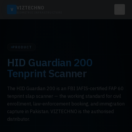
VIZTECHNO
V
BIOMETRIC INFRASTRUCTURE
PRODUCT
HID Guardian 200
Tenprint Scanner
The HID Guardian 200 is an FBI IAFIS-certified FAP 60
tenprint slap scanner — the working standard for civil
enrollment, law-enforcement booking, and immigration
capture in Pakistan. VIZTECHNO is the authorised
distributor.