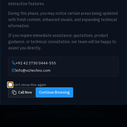
interactive features.
During this phase, you may notice certain areas being updated
with fresh content, enhanced visuals, and expanding technical
information.
If you require immediate assistance, quotations, product
guidance, or technical consultation, our team will be happy to
assist you directly.
+92 42 3750 0444-555
info@viztechno.com
Don't show this again
Call Now
Continue Browsing