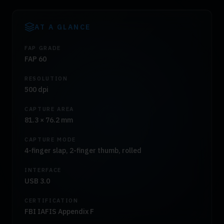
AT A GLANCE
FAP GRADE
FAP 60
RESOLUTION
500 dpi
CAPTURE AREA
81.3 × 76.2 mm
CAPTURE MODE
4-finger slap, 2-finger thumb, rolled
INTERFACE
USB 3.0
CERTIFICATION
FBI IAFIS Appendix F