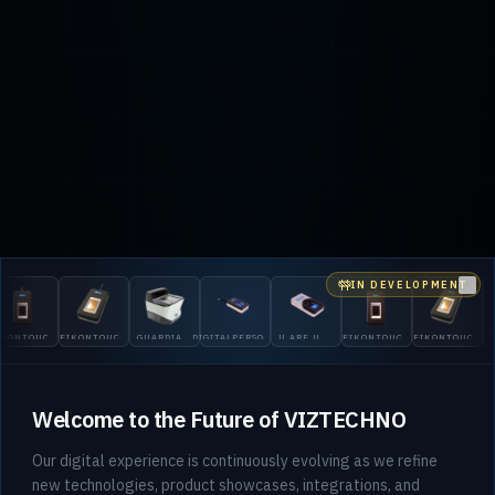
IN DEVELOPMENT
Clo
OUCH
EIKONTOUCH
GUARDIAN
DIGITALPERSONA
U.ARE.U
EIKONTOUCH
EIKONTOUCH
GUARD
710
200
5300
4500
510
710
200
Welcome to the Future of VIZTECHNO
Our digital experience is continuously evolving as we refine
new technologies, product showcases, integrations, and