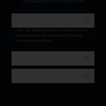
Common questions about tenprint scanner.
Is Guardian 200 FBI-certified?
Yes — FBI IAFIS Appendix F certified for FAP 60
tenprint capture, suitable for civil ID and law-
enforcement workflows.
Does it support rolled fingerprints?
What's the price in Pakistan?