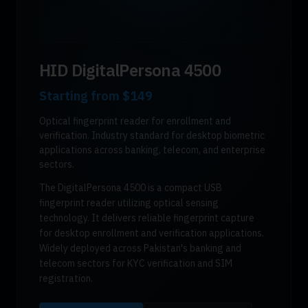
HID DigitalPersona 4500
Starting from
$149
Optical fingerprint reader for enrollment and
verification. Industry standard for desktop biometric
applications across banking, telecom, and enterprise
sectors.
The DigitalPersona 4500 is a compact USB
fingerprint reader utilizing optical sensing
technology. It delivers reliable fingerprint capture
for desktop enrollment and verification applications.
Widely deployed across Pakistan's banking and
telecom sectors for KYC verification and SIM
registration.