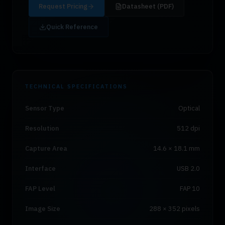
Request Pricing
Datasheet (PDF)
Quick Reference
TECHNICAL SPECIFICATIONS
Sensor Type
Optical
Resolution
512 dpi
Capture Area
14.6 × 18.1 mm
Interface
USB 2.0
FAP Level
FAP 10
Image Size
288 × 352 pixels