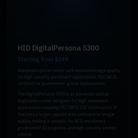
HID DigitalPersona 5300
Starting from
$249
Advanced optical reader with improved image quality
for high-security enrollment applications. FBI IAFIS
certified for government-grade deployments.
The DigitalPersona 5300 is an advanced optical
fingerprint reader designed for high-assurance
applications requiring FBI IAFIS IQS certification. It
features a larger capture area and superior image
quality, making it suitable for AFIS enrollment,
government ID programs, and high-security access
control.