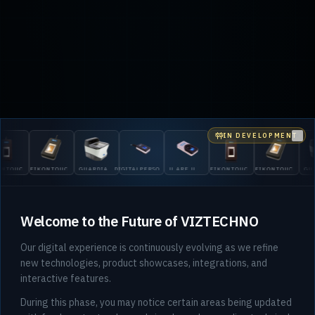
IN DEVELOPMENT
Clo
DIG
IKONTOUCH
GUARDIAN
DIGITALPERSONA
U.ARE.U
EIKONTOUCH
EIKONTOUCH
GUARDIAN
530
10
200
5300
4500
510
710
200
Welcome to the Future of VIZTECHNO
Our digital experience is continuously evolving as we refine
new technologies, product showcases, integrations, and
interactive features.
During this phase, you may notice certain areas being updated