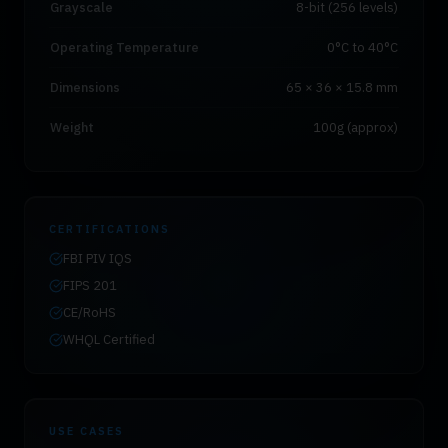
Grayscale
8-bit (256 levels)
Operating Temperature
0°C to 40°C
Dimensions
65 × 36 × 15.8 mm
Weight
100g (approx)
CERTIFICATIONS
FBI PIV IQS
FIPS 201
CE/RoHS
WHQL Certified
USE CASES