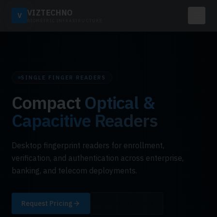
VIZTECHNO
V
BIOMETRIC INFRASTRUCTURE
SINGLE FINGER READERS
Compact
Optical &
Capacitive Readers
Desktop fingerprint readers for enrollment,
verification, and authentication across enterprise,
banking, and telecom deployments.
Request Pricing
Compare Models