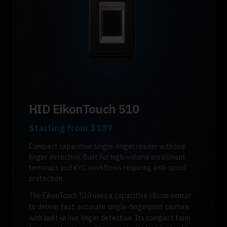
HID EikonTouch 510
Starting from
$189
Compact capacitive single-finger reader with live
finger detection. Built for high-volume enrollment
terminals and KYC workflows requiring anti-spoof
protection.
The EikonTouch 510 uses a capacitive silicon sensor
to deliver fast, accurate single-fingerprint capture
with built-in live finger detection. Its compact form