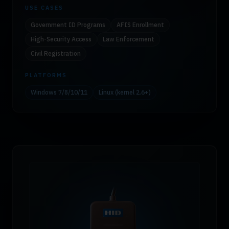
USE CASES
Government ID Programs
AFIS Enrollment
High-Security Access
Law Enforcement
Civil Registration
PLATFORMS
Windows 7/8/10/11
Linux (kernel 2.6+)