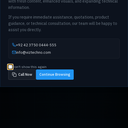
with fresh content, enhanced visuals, and expanding technical
information.
If you require immediate assistance, quotations, product
guidance, or technical consultation, our team will be happy to
assist you directly.
+92 42 3750 0444-555
info@viztechno.com
Don't show this again
Call Now
Continue Browsing