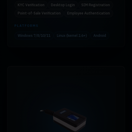
KYC Verification
Desktop Login
SIM Registration
Point-of-Sale Verification
Employee Authentication
PLATFORMS
Windows 7/8/10/11
Linux (kernel 2.6+)
Android