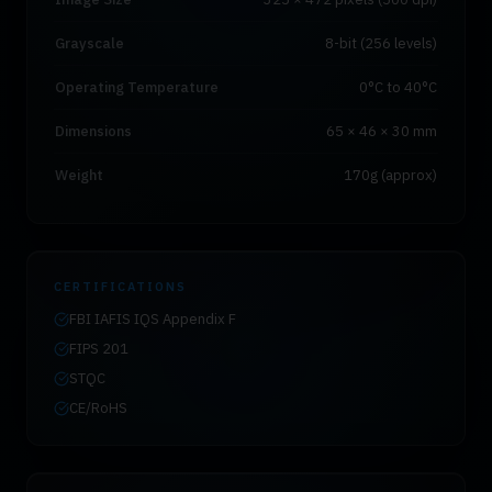
Grayscale
8-bit (256 levels)
Operating Temperature
0°C to 40°C
Dimensions
65 × 46 × 30 mm
Weight
170g (approx)
CERTIFICATIONS
FBI IAFIS IQS Appendix F
FIPS 201
STQC
CE/RoHS