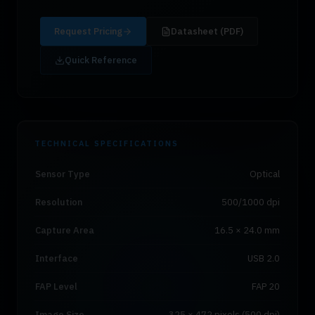
Request Pricing
Datasheet (PDF)
Quick Reference
TECHNICAL SPECIFICATIONS
Sensor Type
Optical
Resolution
500/1000 dpi
Capture Area
16.5 × 24.0 mm
Interface
USB 2.0
FAP Level
FAP 20
Image Size
325 × 472 pixels (500 dpi)