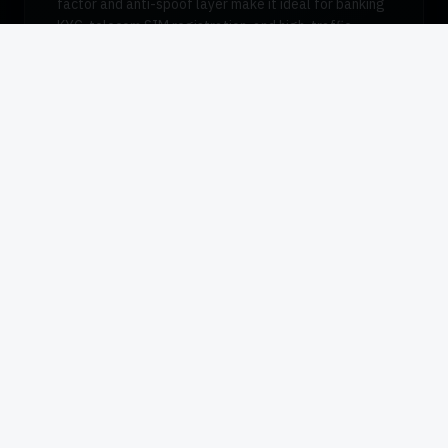
factor and anti-spoof layer make it ideal for banking
KYC, telecom SIM registration, and high-traffic
desktop enrollment where presentation attack
detection matters.
Request Pricing
Datasheet (PDF)
Quick Reference
TECHNICAL SPECIFICATIONS
Sensor Type
Capacitive silicon
Resolution
508 dpi
Capture Area
12.8 × 18.0 mm