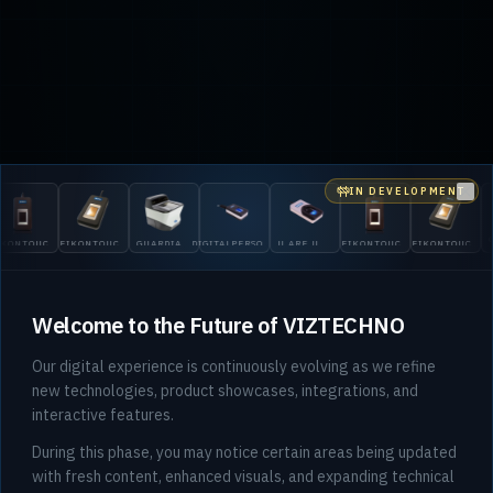
IN DEVELOPMENT
Clo
GUARD
OUCH
EIKONTOUCH
GUARDIAN
DIGITALPERSONA
U.ARE.U
EIKONTOUCH
EIKONTOUCH
200
710
200
5300
4500
510
710
Welcome to the Future of VIZTECHNO
Our digital experience is continuously evolving as we refine
new technologies, product showcases, integrations, and
interactive features.
During this phase, you may notice certain areas being updated
with fresh content, enhanced visuals, and expanding technical