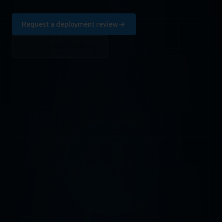
Request a deployment review
View hardware options