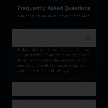
FAQ
Frequently Asked Questions
Common questions about biometric attendance.
How much does a biometric
attendance system cost in Pakistan?
Hardware starts at the cost of a DigitalPersona
4500 per terminal. Total project cost depends on
the number of locations, the verification server
topology, and the HRIS connector. We quote per
workforce size after a discovery call.
Can the system work without internet?
Does it integrate with my existing