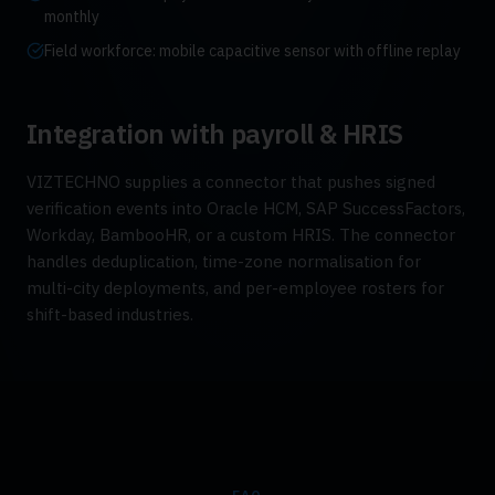
monthly
Field workforce: mobile capacitive sensor with offline replay
Integration with payroll & HRIS
VIZTECHNO supplies a connector that pushes signed
verification events into Oracle HCM, SAP SuccessFactors,
Workday, BambooHR, or a custom HRIS. The connector
handles deduplication, time-zone normalisation for
multi-city deployments, and per-employee rosters for
shift-based industries.