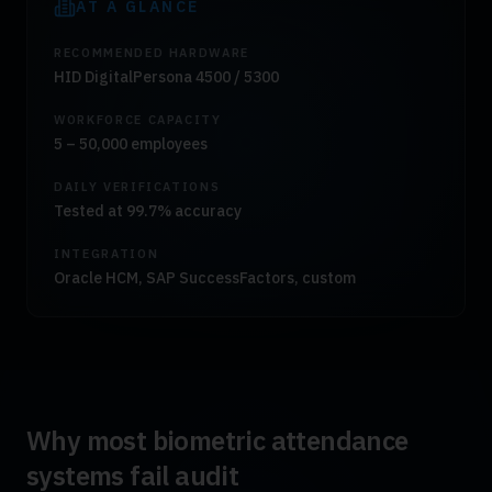
AT A GLANCE
RECOMMENDED HARDWARE
HID DigitalPersona 4500 / 5300
WORKFORCE CAPACITY
5 – 50,000 employees
DAILY VERIFICATIONS
Tested at 99.7% accuracy
INTEGRATION
Oracle HCM, SAP SuccessFactors, custom
Why most biometric attendance
systems fail audit