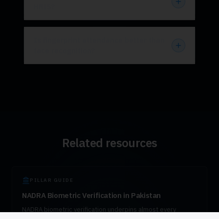
HRIS?
Is fingerprint attendance better than
face recognition?
Related resources
PILLAR GUIDE
NADRA Biometric Verification in Pakistan
NADRA biometric verification underpins almost every
regulated transaction in Pakistan — from SIM activation to