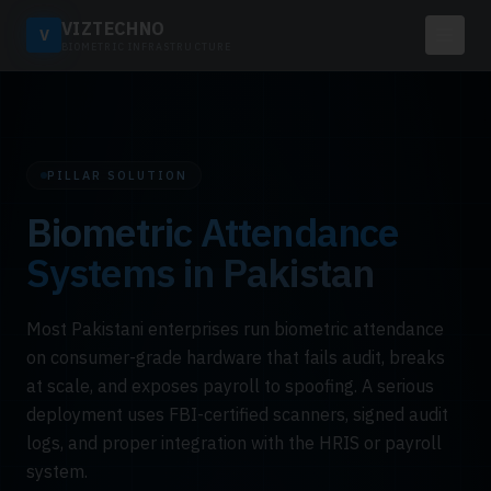
VIZTECHNO
V
BIOMETRIC INFRASTRUCTURE
PILLAR SOLUTION
Biometric Attendance
Systems in Pakistan
Most Pakistani enterprises run biometric attendance
on consumer-grade hardware that fails audit, breaks
at scale, and exposes payroll to spoofing. A serious
deployment uses FBI-certified scanners, signed audit
logs, and proper integration with the HRIS or payroll
system.