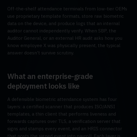
Off-the-shelf attendance terminals from low-tier OEMs
use proprietary template formats, store raw biometric
data on the device, and produce logs that an internal
auditor cannot independently verify. When SBP, the
Auditor General, or an external HR audit asks how you
know employee X was physically present, the typical
answer doesn't survive scrutiny.
What an enterprise-grade
deployment looks like
A defensible biometric attendance system has four
layers: a certified scanner that produces ISO/ANSI
templates, a thin client that performs liveness and
forwards captures over TLS, a verification server that
signs and stamps every event, and an HRIS connector
that posts the signed event into payroll. Each layer is