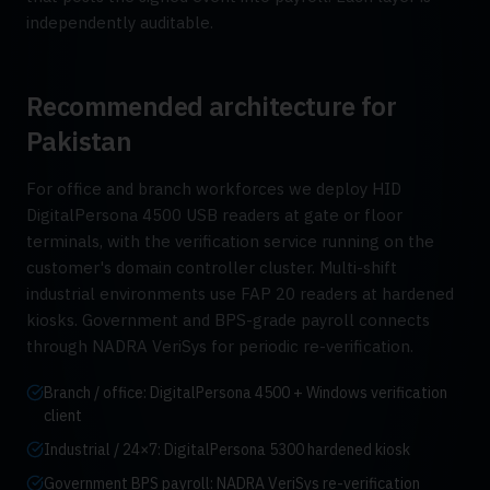
independently auditable.
Recommended architecture for
Pakistan
For office and branch workforces we deploy HID
DigitalPersona 4500 USB readers at gate or floor
terminals, with the verification service running on the
customer's domain controller cluster. Multi-shift
industrial environments use FAP 20 readers at hardened
kiosks. Government and BPS-grade payroll connects
through NADRA VeriSys for periodic re-verification.
Branch / office: DigitalPersona 4500 + Windows verification
client
Industrial / 24×7: DigitalPersona 5300 hardened kiosk
Government BPS payroll: NADRA VeriSys re-verification