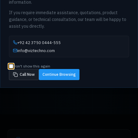
information.
If you require immediate assistance, quotations, product
guidance, or technical consultation, our team will be happy to
assist you directly.
+92 42 3750 0444-555
info@viztechno.com
Don't show this again
Call Now
Continue Browsing