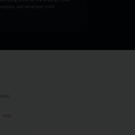
SDK integration, API references, code
samples, and developer tools
ware.
STQC