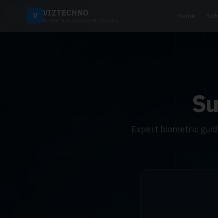
VIZTECHNO
V
Home
Sol
BIOMETRIC INFRASTRUCTURE
Su
Expert biometric gui