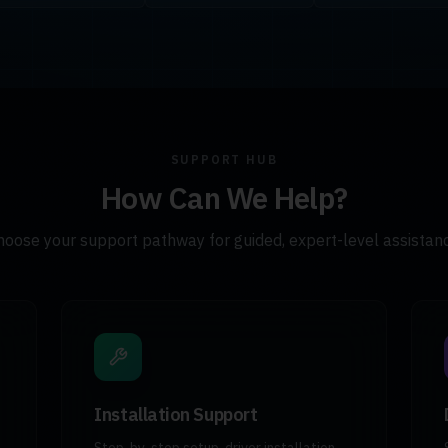
SUPPORT HUB
How Can We Help?
hoose your support pathway for guided, expert-level assistanc
Installation Support