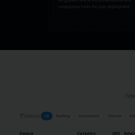
AI-guided device recommendation and
comparison tools for your deployment
Filt
Industry:
All
Banking
Government
Telecom
Ent
Device
Category
DPI
Inter