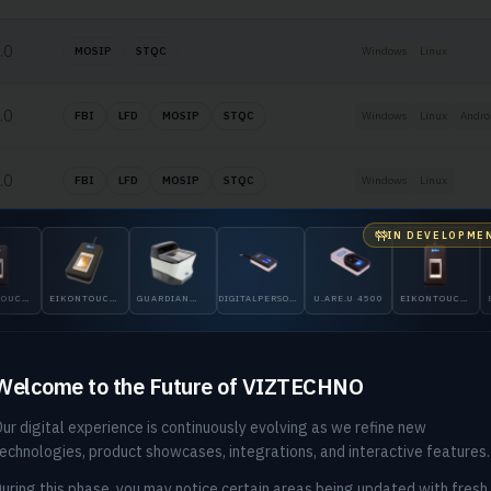
.0
MOSIP
STQC
Windows
Linux
.0
FBI
LFD
MOSIP
STQC
Windows
Linux
Andro
.0
FBI
LFD
MOSIP
STQC
Windows
Linux
IN DEVELOPME
.0
LFD
Windows
Linux
Andro
EIKONTOUCH
GUARDIAN
DIGITALPERSONA
U.ARE.U 4500
EIKONTOUCH
EIKONTO
.0
FBI
LFD
Windows
710
200
5300
510
710
Welcome to the Future of VIZTECHNO
ur digital experience is continuously evolving as we refine new
echnologies, product showcases, integrations, and interactive features.
uring this phase, you may notice certain areas being updated with fresh