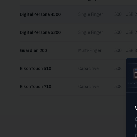
DigitalPersona 4500
Single Finger
500
USB 2
DigitalPersona 5300
Single Finger
500
USB 2
Guardian 200
Multi-Finger
500
USB 3
EikonTouch 510
Capacitive
508
USB 2
U.ARE.U 4500
EIKONTOUCH
EikonTouch 710
Capacitive
508
USB 2
510
O
t
D