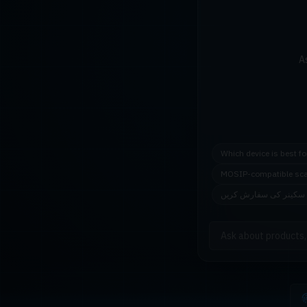
A
Which device is best f
MOSIP-compatible sc
اردو میں فنگر پرنٹ سک