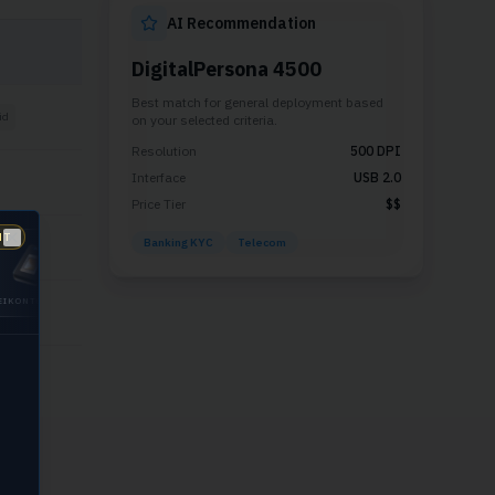
AI Recommendation
DigitalPersona 4500
Best match for
general deployment
based
id
on your selected criteria.
Resolution
500
DPI
Interface
USB 2.0
Price Tier
$$
NT
Banking KYC
Telecom
id
Close
UCH
GUARDIAN
DIGITALPERSONA
200
5300