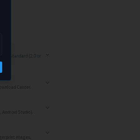
em.
 USB standard (2.0 or
Download Center.
 Android Studio).
ngerprint images.