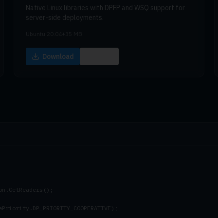
Native Linux libraries with DPFP and WSQ support for
server-side deployments.
Ubuntu 20.04+
35 MB
Download
Docs
n.GetReaders();

ePriority.DP_PRIORITY_COOPERATIVE);
