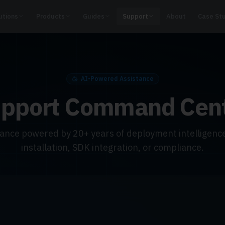
utions
Products
Guides
Support
About
Case St
AI-Powered Assistance
pport Command Cen
dance powered by 20+ years of deployment intelligence
installation, SDK integration, or compliance.