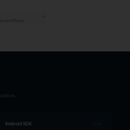
ion workflows.
cations.
Android SDK
v
1.4.0