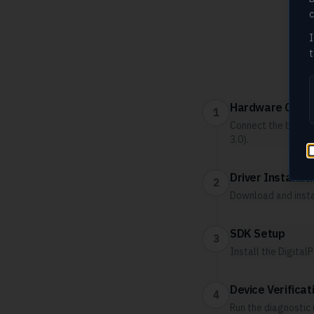
c
I
t
Fo
Hardware Conne
1
Connect the biometr
3.0).
Driver Installat
2
Download and insta
SDK Setup
3
Install the Digita
Device Verificat
4
Run the diagnostic 