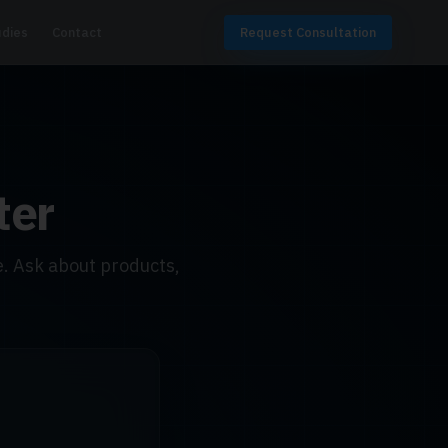
udies
Contact
Request Consultation
ter
. Ask about products,