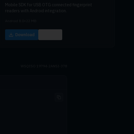
Mobile SDK for USB OTG connected fingerprint
readers with Android integration.
Android 8.0+
22 MB
Download
Docs
WSQ
ISO 19794-2
ANSI-378