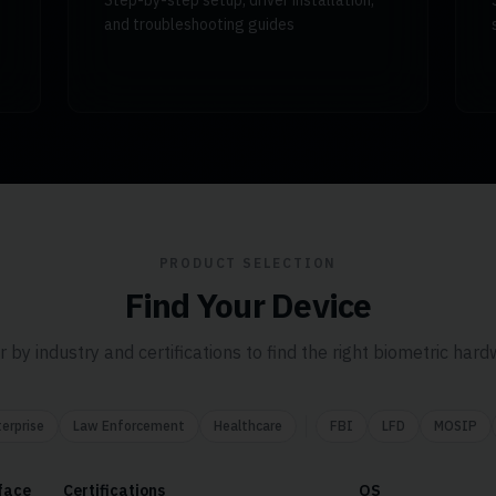
Step-by-step setup, driver installation,
and troubleshooting guides
PRODUCT SELECTION
Find Your Device
er by industry and certifications to find the right biometric hard
erprise
Law Enforcement
Healthcare
FBI
LFD
MOSIP
face
Certifications
OS