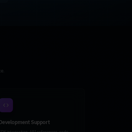
e.
Development Support