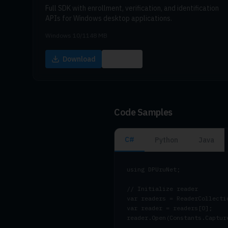
Full SDK with enrollment, verification, and identification
APIs for Windows desktop applications.
Windows 10/11
48 MB
Download
Docs
Code Samples
C#
Python
Java
using DPUruNet;

// Initialize reader

var readers = ReaderCollectio
var reader = readers[0];

reader.Open(Constants.Captur