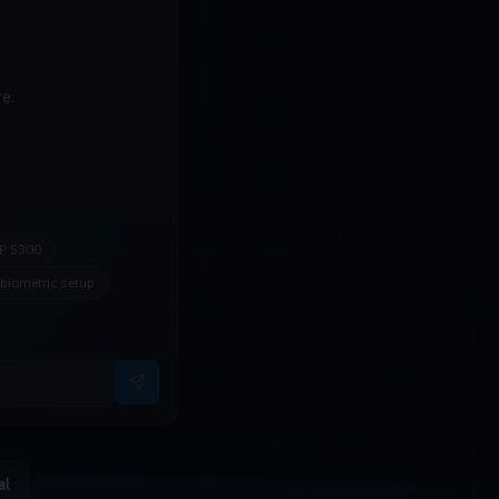
e.
P 5300
biometric setup
al