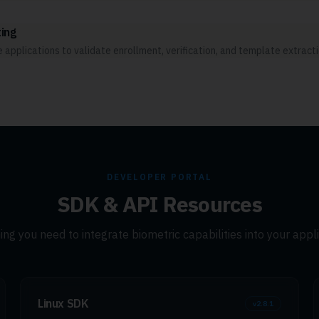
ing
applications to validate enrollment, verification, and template extract
DEVELOPER PORTAL
SDK & API Resources
ing you need to integrate biometric capabilities into your appli
Linux SDK
v
2.8.1