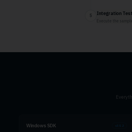
Integration Test
5
Execute the sample 
Everyth
Windows SDK
v
3.5.2