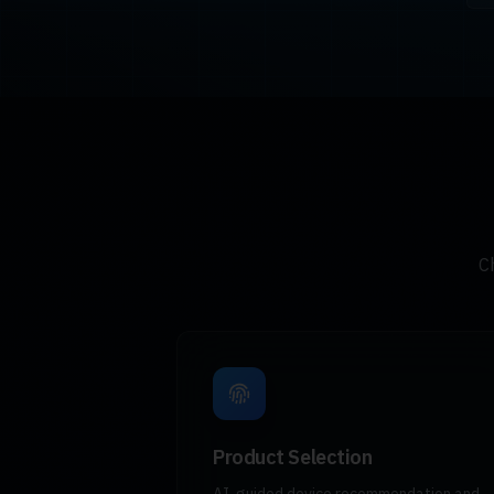
C
Product Selection