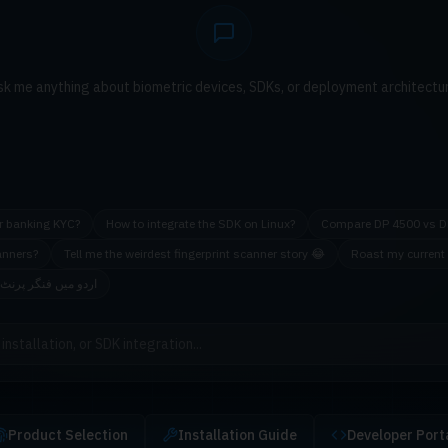
sk me anything about biometric devices, SDKs, or deployment architectur
or banking KYC?
How to integrate the SDK on Linux?
Compare DP 4500 vs D
anners?
Tell me the weirdest fingerprint scanner story 😂
Roast my current 
ینر کی سفارش کریں
Product Selection
Installation Guide
Developer Port